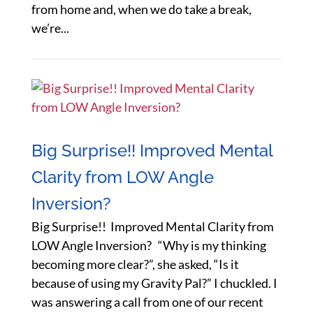
from home and, when we do take a break,
we’re...
Big Surprise!! Improved Mental
Clarity from LOW Angle
Inversion?
Big Surprise!! Improved Mental Clarity from
LOW Angle Inversion? “Why is my thinking
becoming more clear?”, she asked, “Is it
because of using my Gravity Pal?” I chuckled. I
was answering a call from one of our recent