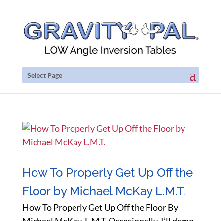
Select Page
How To Properly Get Up Off the
Floor by Michael McKay L.M.T.
How To Properly Get Up Off the Floor By
Michael McKay, L.M.T. Occasionally, I’ll demo