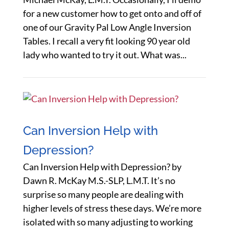
for a new customer how to get onto and off of
one of our Gravity Pal Low Angle Inversion
Tables. I recall a very fit looking 90 year old
lady who wanted to try it out. What was...
Can Inversion Help with
Depression?
Can Inversion Help with Depression? by
Dawn R. McKay M.S.-SLP, L.M.T. It’s no
surprise so many people are dealing with
higher levels of stress these days. We’re more
isolated with so many adjusting to working