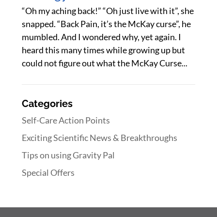
“Oh my aching back!” “Oh just live with it”, she
snapped. “Back Pain, it’s the McKay curse”, he
mumbled. And I wondered why, yet again. I
heard this many times while growing up but
could not figure out what the McKay Curse...
Categories
Self-Care Action Points
Exciting Scientific News & Breakthroughs
Tips on using Gravity Pal
Special Offers