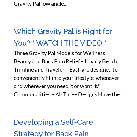
Gravity Pal low angle...
Which Gravity Pal is Right for
You? * WATCH THE VIDEO *
Three Gravity Pal Models for Wellness,
Beauty and Back Pain Relief – Luxury Bench,
Trimline and Traveler – Each are designed to
conveniently fit into your lifestyle, whenever
and wherever you need it or want it.*
Commonalities – All Three Designs Have the...
Developing a Self-Care
Strategy for Back Pain