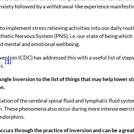
anxiety followed by a withdrawal-like experience manifesti
 to implement stress relieving activities into our daily rout
thetic Nervous System (PNS), i.e. our state of being which
and mental and emotional wellbeing.
ention (CDC) has addressed this with a useful list of steps
[1]
s.
ngle Inversion to the list of things that may help lower st
on.
ation of the cerebral spinal fluid and lymphatic fluid syst
in. These phenomena also occur during more intense exerci
endorphins.
occurs through the practice of inversion and can be a grea