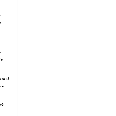
u
e
r
in
n and
s a
ve