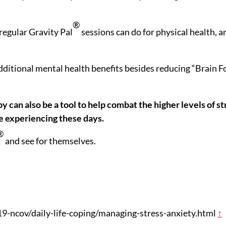
®
 regular Gravity Pal
sessions can do for physical health, a
additional mental health benefits besides reducing “Brain F
 can also be a tool to help combat the higher levels of st
e experiencing these days.
®
and see for themselves.
9-ncov/daily-life-coping/managing-stress-anxiety.html
↑