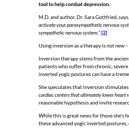
tool to help combat depression.
M.D. and author, Dr. Sara Gottfried, says,
activate your parasympathetic nervous system
sympathetic nervous system.
”
[2]
Using inversion as a therapy is not new – i
Inversion therapy stems from the ancient
patients who suffer from chronic, severe
inverted yogic postures can have a trem
She speculates that inversion stimulates 
cardiac centers that ultimately lower heart r
reasonable hypothesis and invite researc
While this is great news for those she’s
these advanced yogic inverted postures, e