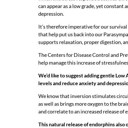
can appear as a low grade, yet constant 
depression.
It’s therefore imperative for our survival
that help put us back into our Parasympa
supports relaxation, proper digestion, 
The Centers for Disease Control and Prev
help manage this increase of stressfulnes
We’d like to suggest adding gentle Low A
levels and reduce anxiety and depressi
We know that inversion stimulates circul
as well as brings more oxygen to the bra
and correlate to an increased release of 
This natural release of endorphins also 