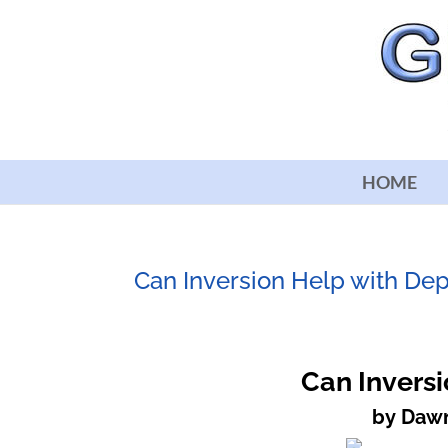
HOME
Can Inversion Help with De
Can Inversi
by Dawn