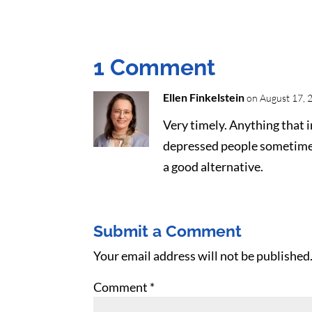
1 Comment
Ellen Finkelstein
on August 17, 
Very timely. Anything that i
depressed people sometimes 
a good alternative.
Submit a Comment
Your email address will not be published
Comment
*