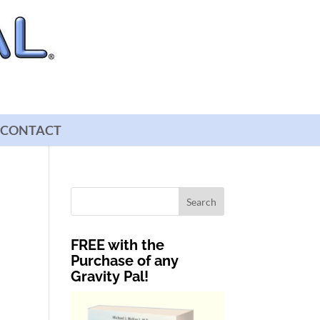
CONTACT
FREE with the
Purchase of any
Gravity Pal!