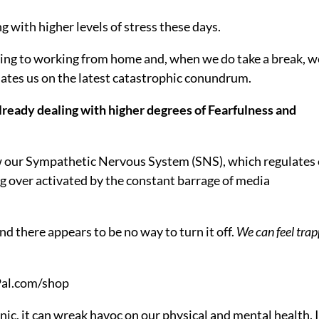
g with higher levels of stress these days.
ing to working from home and, when we do take a break, w
tes us on the latest catastrophic conundrum.
already dealing with higher degrees of Fearfulness and
w our Sympathetic Nervous System (SNS), which regulates
ing over activated by the constant barrage of media
nd there appears to be no way to turn it off.
We can feel tra
c, it can wreak havoc on our physical and mental health. I