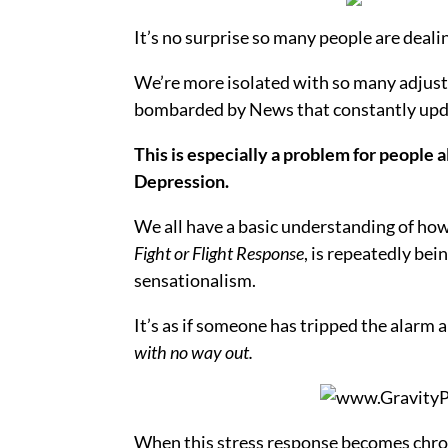
It’s no surprise so many people are dealin
We’re more isolated with so many adjust
bombarded by News that constantly upda
This is especially a problem for people 
Depression.
We all have a basic understanding of ho
Fight or Flight Response
, is repeatedly be
sensationalism.
It’s as if someone has tripped the alarm a
with no way out.
When this stress response becomes chroni