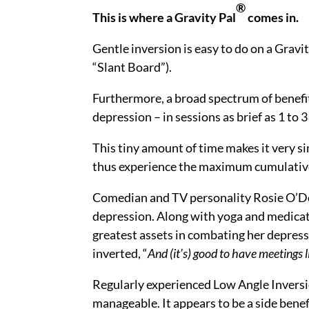
®
This is where a Gravity Pal
comes in.
Gentle inversion is easy to do on a Gravi
“Slant Board”).
Furthermore, a broad spectrum of benefi
depression – in sessions as brief as 1 to 
This tiny amount of time makes it very si
thus experience the maximum cumulative
Comedian and TV personality Rosie O’Do
depression. Along with yoga and medicat
greatest assets in combating her depress
inverted, “
And (it’s) good to have meetings li
Regularly experienced Low Angle Inversi
manageable. It appears to be a side benef