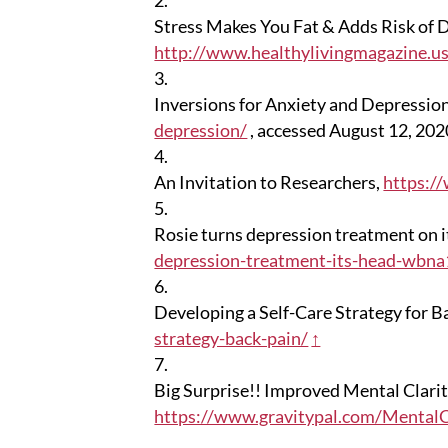
Stress Makes You Fat & Adds Risk of D
http://www.healthylivingmagazine.us
Inversions for Anxiety and Depressio
depression/
, accessed August 12, 20
An Invitation to Researchers,
https:/
Rosie turns depression treatment on i
depression-treatment-its-head-wbn
Developing a Self-Care Strategy for B
strategy-back-pain/
↑
Big Surprise!! Improved Mental Clari
https://www.gravitypal.com/MentalC