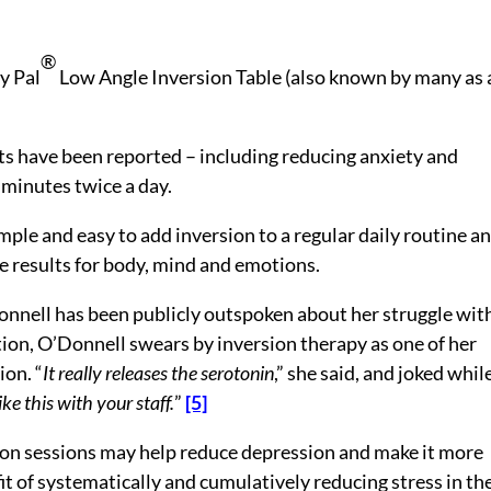
®
ty Pal
Low Angle Inversion Table (also known by many as 
ts have been reported – including reducing anxiety and
3 minutes twice a day.
mple and easy to add inversion to a regular daily routine a
 results for body, mind and emotions.
nnell has been publicly outspoken about her struggle wit
ion, O’Donnell swears by inversion therapy as one of her
ion. “
It really releases the serotonin
,” she said, and joked whil
ke this with your staff.
”
[5]
on sessions may help reduce depression and make it more
it of systematically and cumulatively reducing stress in th