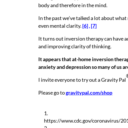
body and therefore in the mind.
In the past we’ve talked a lot about what
even mental clarity.
[6]
,
[7]
It turns out inversion therapy can have 
and improving clarity of thinking.
It appears that at-home inversion therapy
anxiety and depression so many of us ar
I invite everyone to try out a Gravity Pal
Please go to
gravitypal.com/shop
https://www.cdc.gov/coronavirus/201