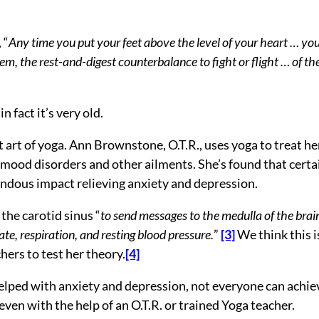
 “
Any time you put your feet above the level of your heart … yo
, the rest-and-digest counterbalance to fight or flight … of th
n fact it’s very old.
 art of yoga. Ann Brownstone, O.T.R., uses yoga to treat he
 mood disorders and other ailments. She’s found that certa
endous impact relieving anxiety and depression.
the carotid sinus “
to send messages to the medulla of the brai
ate, respiration, and resting blood pressure.
”
[3]
We think this i
hers to test her theory.
[4]
 helped with anxiety and depression, not everyone can achie
ven with the help of an O.T.R. or trained Yoga teacher.