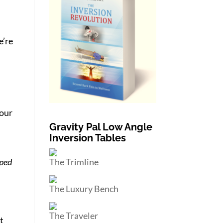
e’re
 our
Gravity Pal Low Angle
Inversion Tables
The Trimline
pped
The Luxury Bench
The Traveler
t