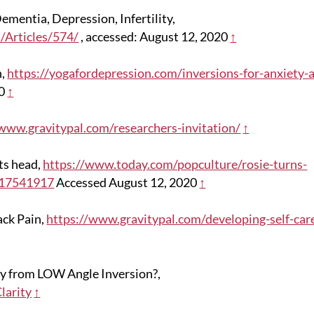
ementia, Depression, Infertility,
/Articles/574/
, accessed: August 12, 2020
↑
n,
https://yogafordepression.com/inversions-for-anxiety-
20
↑
/www.gravitypal.com/researchers-invitation/
↑
ts head,
https://www.today.com/popculture/rosie-turns-
a17541917
Accessed August 12, 2020
↑
ack Pain,
https://www.gravitypal.com/developing-self-car
ty from LOW Angle Inversion?,
larity
↑