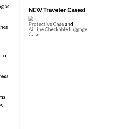
ng as
NEW Traveler Cases!
Protective Case
and
ines
Airline Checkable Luggage
Case
 to
ress
ems
se
t