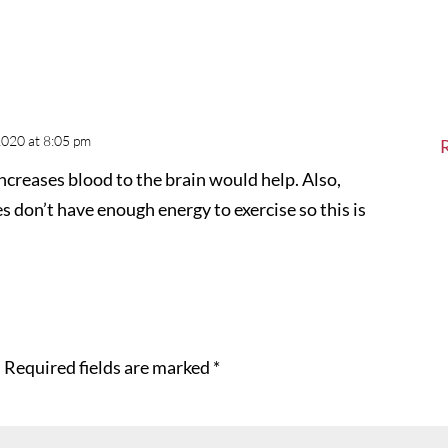
2020 at 8:05 pm
ncreases blood to the brain would help. Also,
don’t have enough energy to exercise so this is
.
Required fields are marked
*