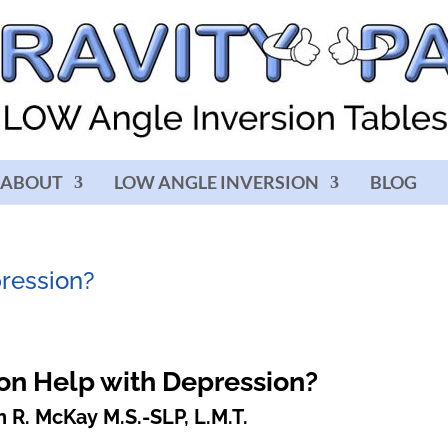
ABOUT
LOW ANGLE INVERSION
BLOG
pression?
on Help with Depression?
 R. McKay M.S.-SLP, L.M.T.