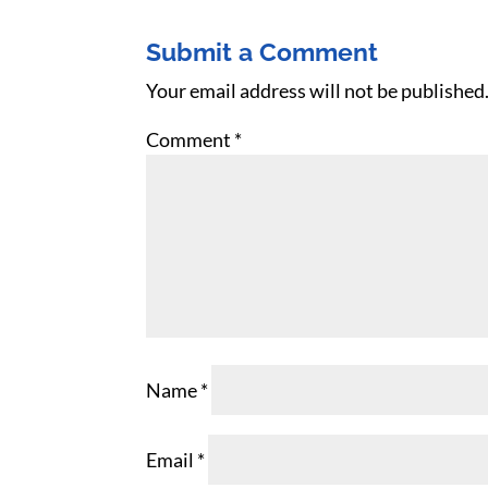
Submit a Comment
Your email address will not be published
Comment
*
Name
*
Email
*