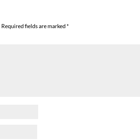
.
Required fields are marked
*