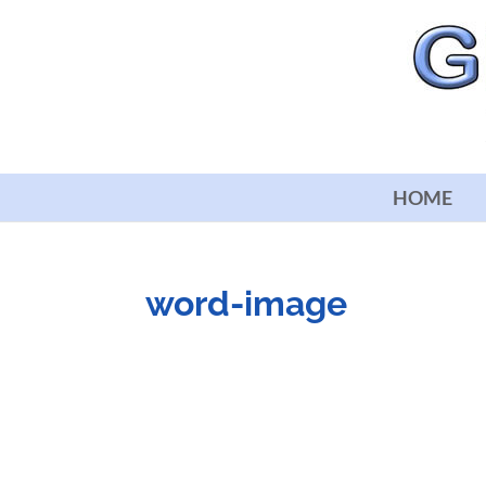
HOME
word-image