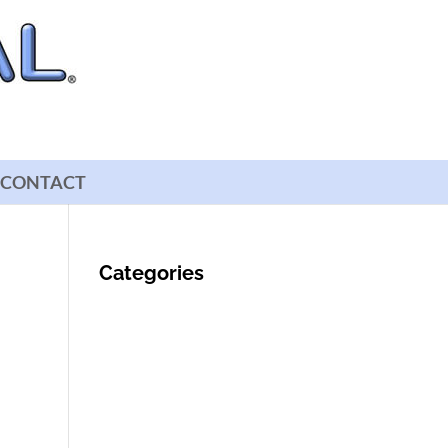
CONTACT
Categories