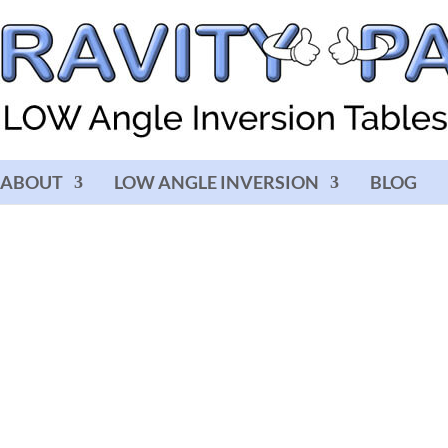
ABOUT
LOW ANGLE INVERSION
BLOG