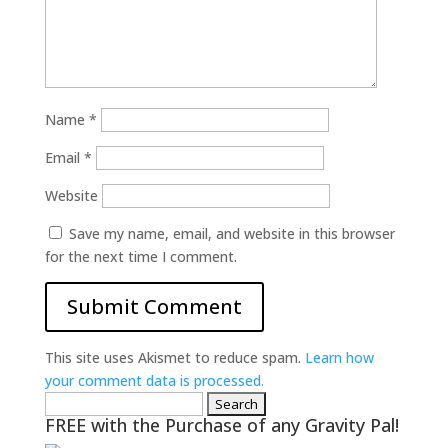
Name
*
Email
*
Website
Save my name, email, and website in this browser
for the next time I comment.
This site uses Akismet to reduce spam.
Learn how
your comment data is processed.
Search
FREE with the Purchase of any Gravity Pal!
for: