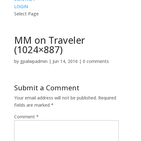
LOGIN
Select Page
MM on Traveler
(1024×887)
by
gpalwpadmin
|
Jun 14, 2016
|
0 comments
Submit a Comment
Your email address will not be published.
Required
fields are marked
*
Comment
*