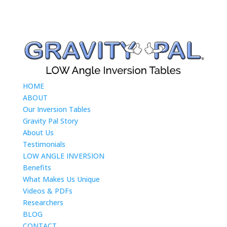
HOME
ABOUT
Our Inversion Tables
Gravity Pal Story
About Us
Testimonials
LOW ANGLE INVERSION
Benefits
What Makes Us Unique
Videos & PDFs
Researchers
BLOG
CONTACT