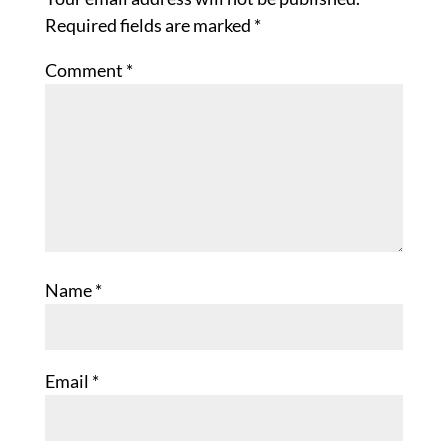
Required fields are marked
*
Comment
*
Name
*
Email
*