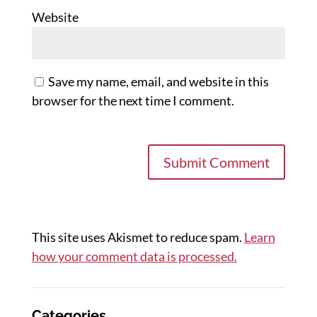
Website
Save my name, email, and website in this
browser for the next time I comment.
This site uses Akismet to reduce spam.
Learn
how your comment data is processed.
Categories