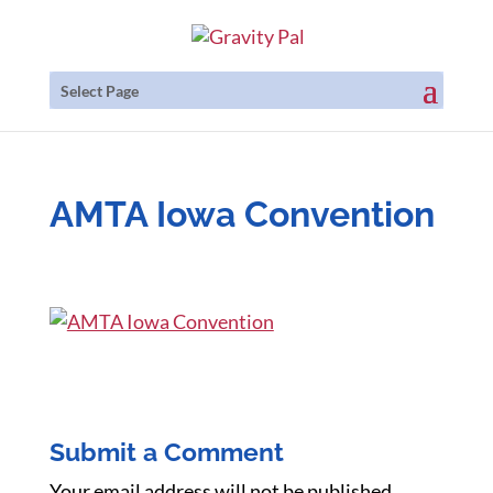
Select Page
AMTA Iowa Convention
Submit a Comment
Your email address will not be published.