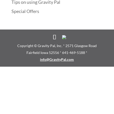
Tips on using Gravity Pal
Special Offers
Copyright © Gravity Pal, Inc. * 2571 Glasgow Road
Fairfield Iowa 52556 * 641-469-5188 *
info@GravityPal.com