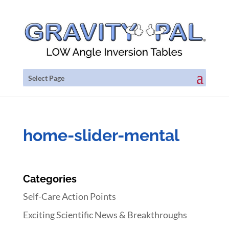
Select Page
home-slider-mental
Categories
Self-Care Action Points
Exciting Scientific News & Breakthroughs