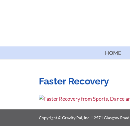
HOME
Faster Recovery
Copyright © Gravity Pal, Inc. * 2571 Glasgow Roa