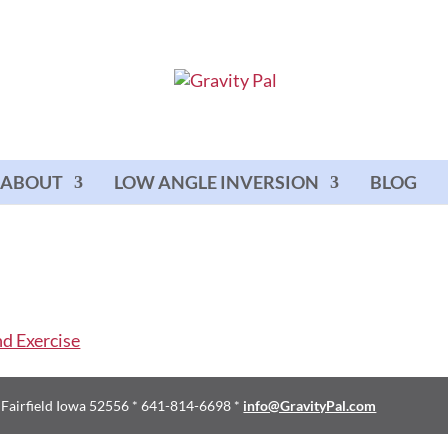
ABOUT
LOW ANGLE INVERSION
BLOG
d Fairfield Iowa 52556 * 641-814-6698 *
info@GravityPal.com