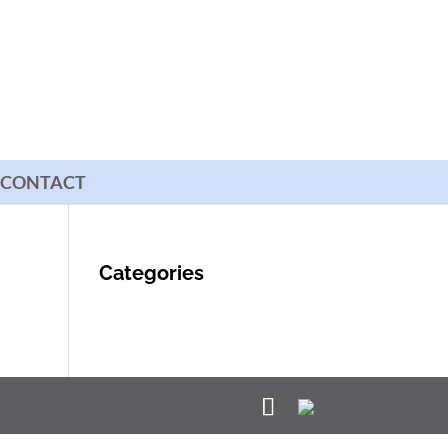
CONTACT
Categories