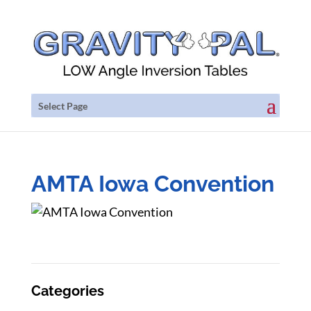
Select Page
AMTA Iowa Convention
Categories