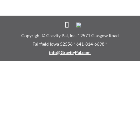
Copyright © Gravity Pal, Inc. * 2571 Glasgow Road
Fairfield Iowa 52556 * 641-814-6698 *
info@GravityPal.com