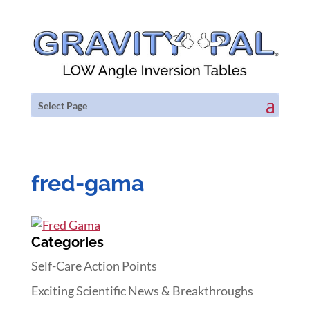
Select Page
fred-gama
Categories
Self-Care Action Points
Exciting Scientific News & Breakthroughs