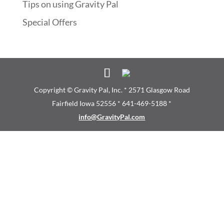
Tips on using Gravity Pal
Special Offers
Copyright © Gravity Pal, Inc. * 2571 Glasgow Road
Fairfield Iowa 52556 * 641-469-5188 *
info@GravityPal.com