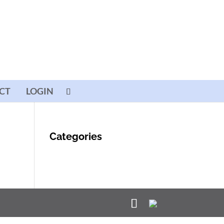
CT
LOGIN
Categories