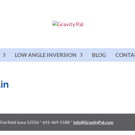
LOW ANGLE INVERSION
BLOG
CONTA
in
d Fairfield Iowa 52556 * 641-469-5188 *
info@GravityPal.com