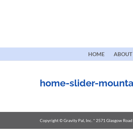
HOME
ABOUT
home-slider-mounta
Copyright © Gravity Pal, Inc. * 2571 Glasgow Roa