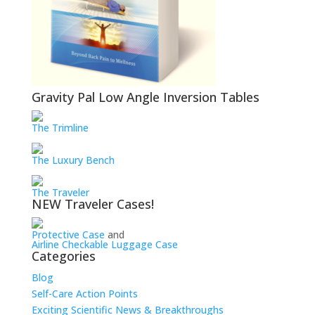
Gravity Pal Low Angle Inversion Tables
The Trimline
The Luxury Bench
The Traveler
NEW Traveler Cases!
Protective Case
and
Airline Checkable Luggage Case
Categories
Blog
Self-Care Action Points
Exciting Scientific News & Breakthroughs