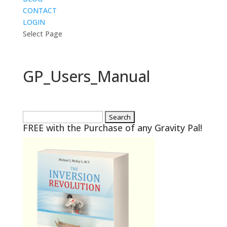
CONTACT
LOGIN
Select Page
GP_Users_Manual
Search
FREE with the Purchase of any Gravity Pal!
for: