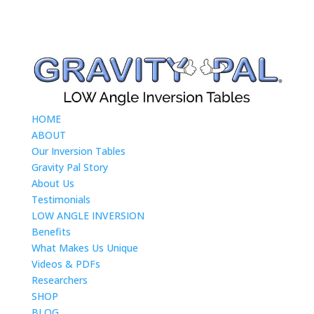
HOME
ABOUT
Our Inversion Tables
Gravity Pal Story
About Us
Testimonials
LOW ANGLE INVERSION
Benefits
What Makes Us Unique
Videos & PDFs
Researchers
SHOP
BLOG